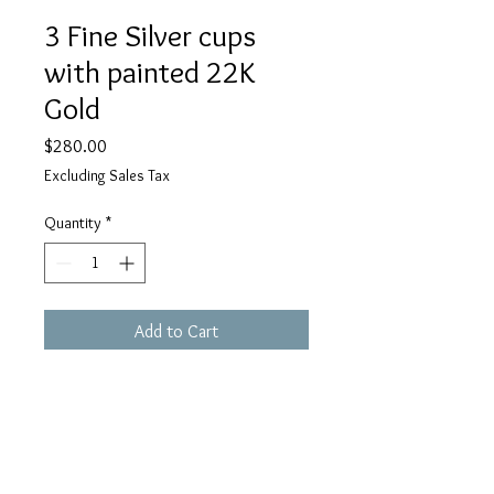
3 Fine Silver cups
with painted 22K
Gold
Price
$280.00
Excluding Sales Tax
Quantity
*
Add to Cart
18" Gold filled Chain 
PMC Fine silver
Size; H1" x W3/8" x D 5/16"