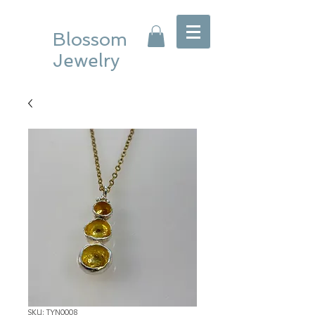
Blossom
Jewelry
SKU: TYN0008